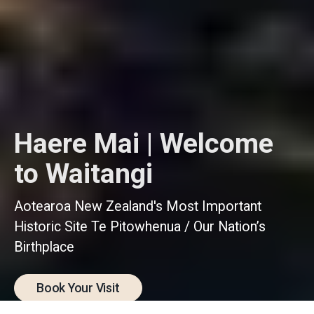
Haere Mai | Welcome
to Waitangi
Aotearoa New Zealand's Most Important
Historic Site Te Pitowhenua / Our Nation’s
Birthplace
Book Your Visit