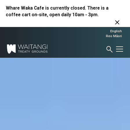
Whare Waka Cafe is currently closed. There is a
coffee cart on-site, open daily 10am - 3pm.
English
Reo Māori